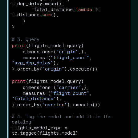
t.dep_delay.mean(),
        total_distance
=
lambda
 t: 
t.distance.
sum
(),
    )
)
# 3. Query
print
(flights_model.query(
    dimensions
=
(
"origin"
,),
    measures
=
(
"flight_count"
, 
"avg_dep_delay"
),
).order_by(
"origin"
).execute())
print
(flights_model.query(
    dimensions
=
(
"carrier"
,),
    measures
=
(
"flight_count"
, 
"total_distance"
),
).order_by(
"carrier"
).execute())
# 4. Tag the model and add it to the 
catalog
flights_model_expr 
=
to_tagged(flights_model)