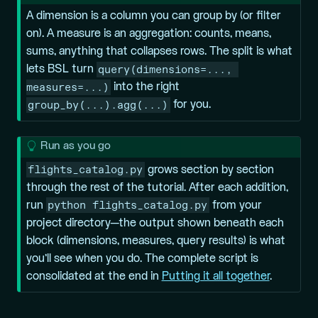
i
A
dimension
is a column you can group by (or filter
p
on). A
measure
is an aggregation: counts, means,
sums, anything that collapses rows. The split is what
query(dimensions=..., 
lets BSL turn
measures=...)
into the right
group_by(...).agg(...)
for you.
T
Run as you go
i
flights_catalog.py
grows section by section
p
through the rest of the tutorial. After each addition,
python flights_catalog.py
run
from your
project directory—the output shown beneath each
block (dimensions, measures, query results) is what
you’ll see when you do. The complete script is
consolidated at the end in
Putting it all together
.