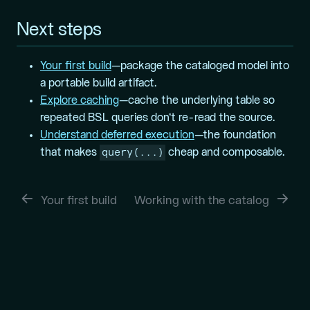
Next steps
Your first build
—package the cataloged model into
a portable build artifact.
Explore caching
—cache the underlying table so
repeated BSL queries don’t re-read the source.
Understand deferred execution
—the foundation
query(...)
that makes
cheap and composable.
Your first build
Working with the catalog