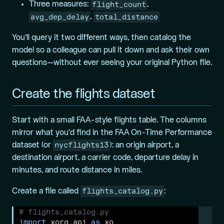
flight_count
Three measures:
,
avg_dep_delay
total_distance
,
You’ll query it two different ways, then catalog the
model so a colleague can pull it down and ask their own
questions—without ever seeing your original Python file.
Create the flights dataset
Start with a small FAA-style flights table. The columns
mirror what you’d find in the FAA On-Time Performance
nycflights13
dataset (or
): an origin airport, a
destination airport, a carrier code, departure delay in
minutes, and route distance in miles.
flights_catalog.py
Create a file called
:
# flights_catalog.py
import
 xorq.api 
as
 xo