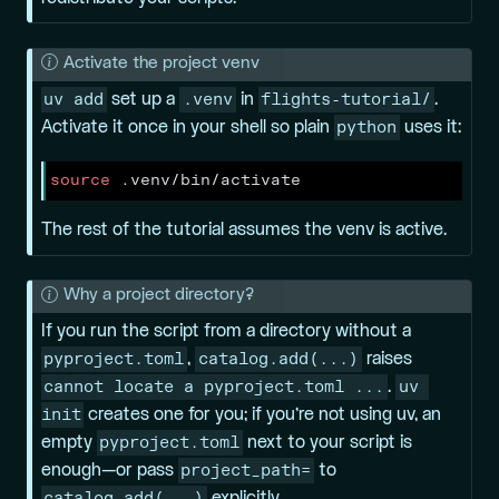
N
Activate the project venv
o
uv add
.venv
flights-tutorial/
set up a
in
.
t
python
Activate it once in your shell so plain
uses it:
e
source
 .venv/bin/activate
The rest of the tutorial assumes the venv is active.
N
Why a project directory?
o
If you run the script from a directory without a
t
pyproject.toml
catalog.add(...)
,
raises
e
cannot locate a pyproject.toml ...
uv 
.
init
creates one for you; if you’re not using uv, an
pyproject.toml
empty
next to your script is
project_path=
enough—or pass
to
catalog.add(...)