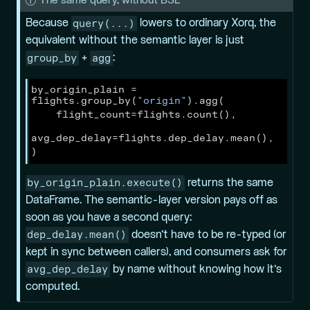
N
The same query, without BSL
o
query(...)
Because
lowers to ordinary Xorq, the
t
equivalent without the semantic layer is just
e
group_by
agg
+
:
by_origin_plain 
=
flights.group_by(
"origin"
).agg(
    flight_count
=
flights.count(),
avg_dep_delay
=
flights.dep_delay.mean(),
)
by_origin_plain.execute()
returns the same
DataFrame. The semantic-layer version pays off as
soon as you have a
second
query:
dep_delay.mean()
doesn’t have to be re-typed (or
kept in sync between callers), and consumers ask for
avg_dep_delay
by name without knowing how it’s
computed.