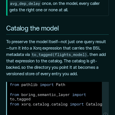
avg_dep_delay
once, on the model, every caller
gets the right one or none at all.
Catalog the model
To preserve the model itself—not just one query result
—turn it into a Xorq expression that carries the BSL
to_tagged(flights_model)
metadata via
, then add
that expression to the catalog. The catalog is git-
backed, so the directory you point it at becomes a
versioned store of every entry you add.
from
 pathlib 
import
 Path
from
 boring_semantic_layer 
import
to_tagged
from
 xorq.catalog.catalog 
import
 Catalog
1