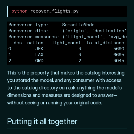
python
 recover_flights.py
Recovered type:     SemanticModel

Recovered dims:     ('origin', 'destination', '
Recovered measures: ('flight_count', 'avg_dep_d
  destination  flight_count  total_distance

0         JFK             3            5690

1         LAX             3            6695

2         ORD             2            3045
This is the property that makes the catalog interesting:
you stored the model, and any consumer with access
to the catalog directory can ask anything the model’s
dimensions and measures are designed to answer—
without seeing or running your original code.
Putting it all together