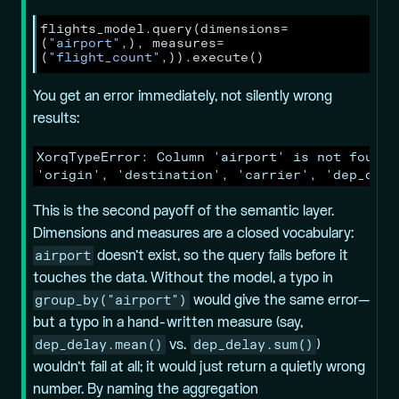
flights_model.query(dimensions
=
(
"airport"
,), measures
=
(
"flight_count"
,)).execute()
You get an error immediately, not silently wrong
results:
XorqTypeError: Column 'airport' is not found 
'origin', 'destination', 'carrier', 'dep_dela
This is the second payoff of the semantic layer.
Dimensions and measures are a closed vocabulary:
airport
doesn’t exist, so the query fails before it
touches the data. Without the model, a typo in
group_by("airport")
would give the same error—
but a typo in a hand-written measure (say,
dep_delay.mean()
dep_delay.sum()
vs.
)
wouldn’t fail at all; it would just return a quietly wrong
number. By naming the aggregation