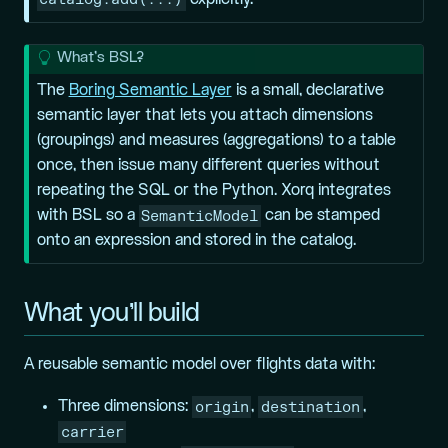
explicitly.
T
What’s BSL?
i
The
Boring Semantic Layer
is a small, declarative
p
semantic layer that lets you attach
dimensions
(groupings) and
measures
(aggregations) to a table
once, then issue many different queries without
repeating the SQL or the Python. Xorq integrates
SemanticModel
with BSL so a
can be stamped
onto an expression and stored in the catalog.
What you’ll build
A reusable semantic model over flights data with:
origin
destination
Three dimensions:
,
,
carrier