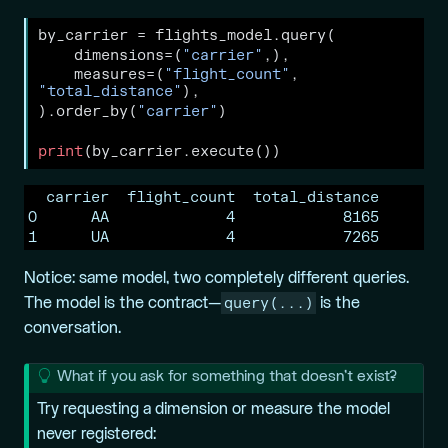
by_carrier 
=
 flights_model.query(
    dimensions
=
(
"carrier"
,),
    measures
=
(
"flight_count"
, 
"total_distance"
),
).order_by(
"carrier"
)
print
(by_carrier.execute())
  carrier  flight_count  total_distance

0      AA             4            8165

1      UA             4            7265
Notice: same model, two completely different queries.
query(...)
The model is the contract—
is the
conversation.
T
What if you ask for something that doesn’t exist?
i
Try requesting a dimension or measure the model
p
never registered: