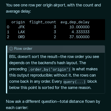
You see one row per origin airport, with the count and
average delay:
  origin  flight_count  avg_dep_delay

0    JFK             3      10.000000

1    LAX             3       4.333333

2    ORD             2      37.500000
N
Row order
o
BSL doesn’t sort the result—the row order you see
t
depends on the backend’s hash layout. The
e
.order_by("origin")
preceding
is what makes
this output reproducible; without it, the rows can
query(...)
come back in any order. Every
block
below this point is sorted for the same reason.
Now ask a different question—total distance flown by
each carrier: