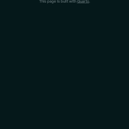
This page is built with
Quarto
.