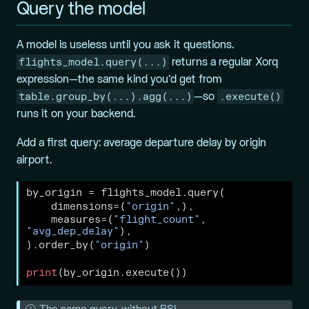
Query the model
A model is useless until you ask it questions.
flights_model.query(...)
returns a regular Xorq
expression—the same kind you’d get from
table.group_by(...).agg(...)
.execute()
—so
runs it on your backend.
Add a first query: average departure delay by origin
airport.
by_origin 
=
 flights_model.query(
    dimensions
=
(
"origin"
,),
    measures
=
(
"flight_count"
, 
"avg_dep_delay"
),
).order_by(
"origin"
)
print
(by_origin.execute())