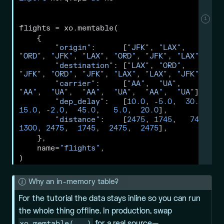
1
flights 
=
 xo.memtable(
    {
"origin"
:      [
"JFK"
, 
"LAX"
, 
"ORD"
, 
"JFK"
, 
"LAX"
, 
"ORD"
, 
"JFK"
, 
"LAX"
],
"destination"
: [
"LAX"
, 
"ORD"
, 
"JFK"
, 
"ORD"
, 
"JFK"
, 
"LAX"
, 
"LAX"
, 
"JFK"
],
"carrier"
:     [
"AA"
,  
"UA"
,  
"AA"
,  
"UA"
,  
"AA"
,  
"UA"
,  
"AA"
,  
"UA"
],
"dep_delay"
:   [
10.0
, 
-
5.0
,  
30.0
,  
15.0
, 
-
2.0
,  
45.0
,   
5.0
,  
20.0
],
"distance"
:    [
2475
, 
1745
,   
740
,  
1300
, 
2475
,  
1745
,  
2475
,  
2475
],
    },
    name
=
"flights"
,
)
N
Why an in-memory table?
o
For the tutorial the data stays inline so you can run
t
the whole thing offline. In production, swap
e
xo.memtable(...)
for a real source—