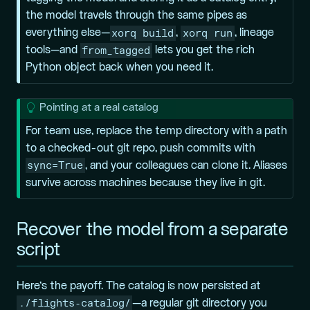
the model travels through the same pipes as
xorq build
xorq run
everything else—
,
, lineage
from_tagged
tools—and
lets you get the rich
Python object back when you need it.
T
Pointing at a real catalog
i
For team use, replace the temp directory with a path
p
to a checked-out git repo, push commits with
sync=True
, and your colleagues can clone it. Aliases
survive across machines because they live in git.
Recover the model from a separate
script
Here’s the payoff. The catalog is now persisted at
./flights-catalog/
—a regular git directory you