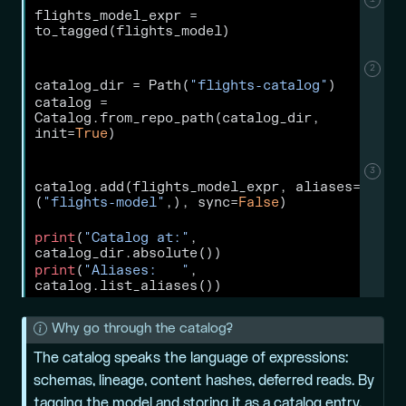
flights_model_expr 
=
to_tagged(flights_model)
2
catalog_dir 
=
 Path(
"flights-catalog"
)
catalog 
=
Catalog.from_repo_path(catalog_dir, 
init
=
True
)
3
catalog.add(flights_model_expr, aliases
=
(
"flights-model"
,), sync
=
False
)
print
(
"Catalog at:"
, 
catalog_dir.absolute())
print
(
"Aliases:   "
, 
catalog.list_aliases())
N
Why go through the catalog?
o
The catalog speaks the language of expressions:
t
schemas, lineage, content hashes, deferred reads. By
e
tagging the model and storing it as a catalog entry,