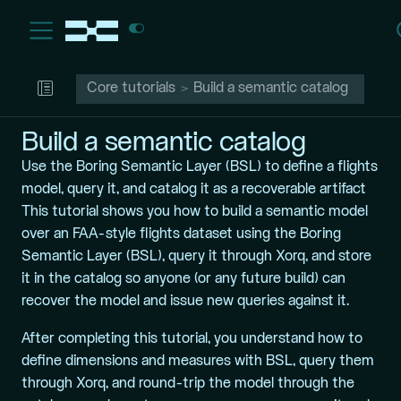
Core tutorials
Build a semantic catalog
Build a semantic catalog
Use the Boring Semantic Layer (BSL) to define a flights
model, query it, and catalog it as a recoverable artifact
This tutorial shows you how to build a semantic model
over an FAA-style flights dataset using the
Boring
Semantic Layer (BSL)
, query it through Xorq, and store
it in the catalog so anyone (or any future build) can
recover the model and issue new queries against it.
After completing this tutorial, you understand how to
define dimensions and measures with BSL, query them
through Xorq, and round-trip the model through the