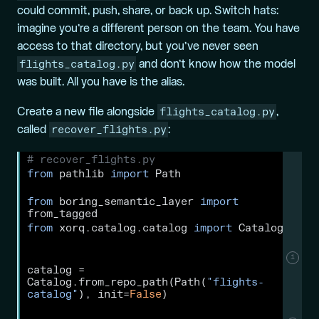
could commit, push, share, or back up. Switch hats:
imagine you’re a different person on the team. You have
access to that directory, but you’ve never seen
flights_catalog.py
and don’t know how the model
was built. All you have is the alias.
flights_catalog.py
Create a
new
file alongside
,
recover_flights.py
called
:
# recover_flights.py
from
 pathlib 
import
 Path
from
 boring_semantic_layer 
import
from_tagged
from
 xorq.catalog.catalog 
import
 Catalog
1
catalog 
=
Catalog.from_repo_path(Path(
"flights-
catalog"
), init
=
False
)