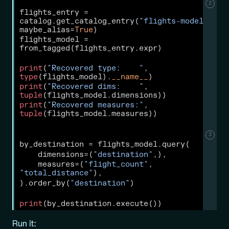
2
flights_entry 
=
catalog.get_catalog_entry(
"flights-model"
, 
maybe_alias
=
True
)
flights_model 
=
from_tagged(flights_entry.expr)
print
(
"Recovered type:    "
, 
type
(flights_model).
__name__
)
print
(
"Recovered dims:    "
, 
tuple
(flights_model.dimensions))
print
(
"Recovered measures:"
, 
tuple
(flights_model.measures))
3
by_destination 
=
 flights_model.query(
    dimensions
=
(
"destination"
,),
    measures
=
(
"flight_count"
, 
"total_distance"
),
).order_by(
"destination"
)
print
(by_destination.execute())
Run it: