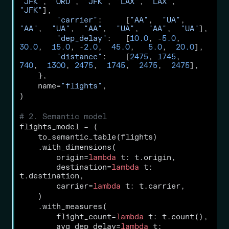
"JFK"
, 
"ORD"
, 
"JFK"
, 
"LAX"
, 
"LAX"
, 
"JFK"
],
"carrier"
:     [
"AA"
,  
"UA"
,  
"AA"
,  
"UA"
,  
"AA"
,  
"UA"
,  
"AA"
,  
"UA"
],
"dep_delay"
:   [
10.0
, 
-
5.0
,  
30.0
,  
15.0
, 
-
2.0
,  
45.0
,   
5.0
,  
20.0
],
"distance"
:    [
2475
, 
1745
,   
740
,  
1300
, 
2475
,  
1745
,  
2475
,  
2475
],
    },
    name
=
"flights"
,
)
# 2. Semantic model
flights_model 
=
 (
    to_semantic_table(flights)
    .with_dimensions(
        origin
=
lambda
 t: t.origin,
        destination
=
lambda
 t: 
t.destination,
        carrier
=
lambda
 t: t.carrier,
    )
    .with_measures(
        flight_count
=
lambda
 t: t.count(),
        avg_dep_delay
=
lambda
 t: 