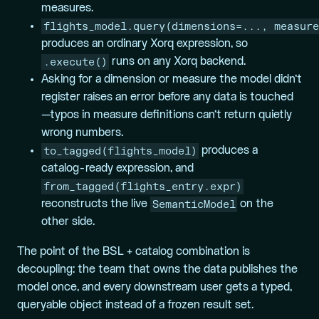
measures.
flights_model.query(dimensions=..., measure
produces an ordinary Xorq expression, so
.execute()
runs on any Xorq backend.
Asking for a dimension or measure the model didn’t
register raises an error before any data is touched
—typos in measure definitions can’t return quietly
wrong numbers.
to_tagged(flights_model)
produces a
catalog-ready expression, and
from_tagged(flights_entry.expr)
SemanticModel
reconstructs the live
on the
other side.
The point of the BSL + catalog combination is
decoupling: the team that owns the data publishes the
model once, and every downstream user gets a typed,
queryable object instead of a frozen result set.