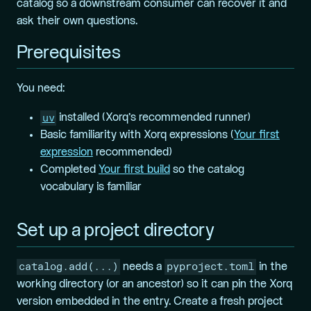
catalog so a downstream consumer can recover it and
ask their own questions.
Prerequisites
You need:
uv
installed (Xorq’s recommended runner)
Basic familiarity with Xorq expressions (
Your first
expression
recommended)
Completed
Your first build
so the catalog
vocabulary is familiar
Set up a project directory
catalog.add(...)
pyproject.toml
needs a
in the
working directory (or an ancestor) so it can pin the Xorq
version embedded in the entry. Create a fresh project