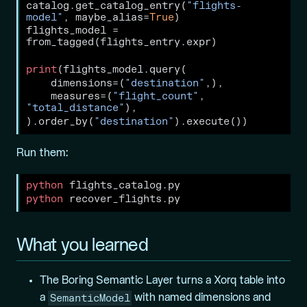
catalog.get_catalog_entry(
"flights-
model"
, maybe_alias
=
True
)
flights_model 
=
from_tagged(flights_entry.expr)
print
(flights_model.query(
    dimensions
=
(
"destination"
,),
    measures
=
(
"flight_count"
, 
"total_distance"
),
).order_by(
"destination"
).execute())
Run them:
python
 flights_catalog.py
python
 recover_flights.py
What you learned
The Boring Semantic Layer turns a Xorq table into
SemanticModel
a
with named dimensions and