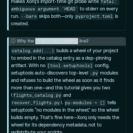
fatal: 
makes Xorq’s import-time git probe write
ambiguous argument 'HEAD'
to stderr on every
--bare
pyproject.toml
run.
skips both—only
is
created.
py-modules = []
N
Why the
line?
o
catalog.add(...)
builds a wheel of your project
t
to embed in the catalog entry as a dep-pinning
e
[tool.setuptools]
artifact. With no
config,
.py
setuptools auto-discovers top-level
modules
and refuses to build the wheel as soon as it finds
more than one—and this tutorial gives you two
flights_catalog.py
(
and
recover_flights.py
py-modules = []
).
tells
setuptools “no modules in the wheel,” so the wheel
builds empty. That’s fine here—Xorq only needs the
wheel for its dependency metadata, not to
redistribute your scripts.