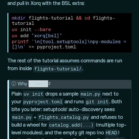
and pull in Xorq with the BSL extra:
mkdir
 flights-tutorial 
&&
cd
 flights-
tutorial
uv
 init 
--bare
uv
 add 
"xorq[bsl]"
printf
'\n[tool.setuptools]\npy-modules = 
[]\n'
>>
 pyproject.toml
The rest of the tutorial assumes commands are run
flights-tutorial/
from inside
.
--bare
N
Why
?
o
uv init
main.py
Plain
drops a sample
next to
t
pyproject.toml
git init
your
and runs
. Both
e
bite you later: setuptools’ auto-discovery sees
main.py
flights_catalog.py
+
and refuses to
catalog.add(...)
build a wheel for
(multiple top-
HEAD
level modules), and the empty git repo (no
)