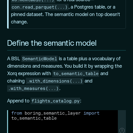
con.read_parquet(...)
, a Postgres table, or a
pinned dataset. The semantic model on top doesn’t
change.
Define the semantic model
SemanticModel
A BSL
is a table plus a vocabulary of
dimensions and measures. You build it by wrapping the
to_semantic_table
Xorq expression with
and
.with_dimensions(...)
chaining
and
.with_measures(...)
.
flights_catalog.py
Append to
:
from
 boring_semantic_layer 
import
to_semantic_table
1