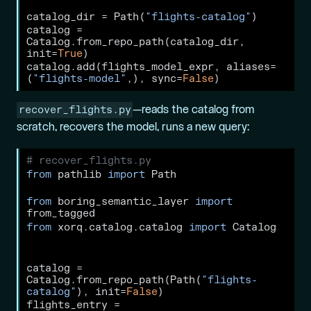
catalog_dir 
=
 Path(
"flights-catalog"
)
catalog 
=
Catalog.from_repo_path(catalog_dir, 
init
=
True
)
catalog.add(flights_model_expr, aliases
=
(
"flights-model"
,), sync
=
False
)
recover_flights.py
—reads the catalog from
scratch, recovers the model, runs a new query:
# recover_flights.py
from
 pathlib 
import
 Path
from
 boring_semantic_layer 
import
from_tagged
from
 xorq.catalog.catalog 
import
 Catalog
catalog 
=
Catalog.from_repo_path(Path(
"flights-
catalog"
), init
=
False
)
flights_entry 
=