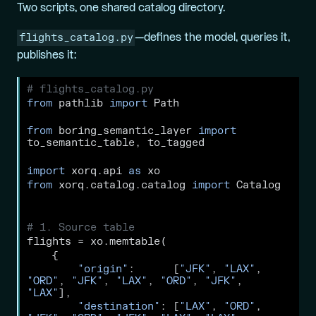
Two scripts, one shared catalog directory.
flights_catalog.py
—defines the model, queries it,
publishes it:
# flights_catalog.py
from
 pathlib 
import
 Path
from
 boring_semantic_layer 
import
to_semantic_table, to_tagged
import
 xorq.api 
as
 xo
from
 xorq.catalog.catalog 
import
 Catalog
# 1. Source table
flights 
=
 xo.memtable(
    {
"origin"
:      [
"JFK"
, 
"LAX"
, 
"ORD"
, 
"JFK"
, 
"LAX"
, 
"ORD"
, 
"JFK"
, 
"LAX"
],
"destination"
: [
"LAX"
, 
"ORD"
, 