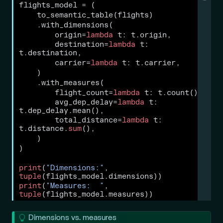
flights_model 
=
 (
    to_semantic_table(flights)
    .with_dimensions(
        origin
=
lambda
 t: t.origin,
        destination
=
lambda
 t: 
t.destination,
        carrier
=
lambda
 t: t.carrier,
    )
    .with_measures(
        flight_count
=
lambda
 t: t.count(),
        avg_dep_delay
=
lambda
 t: 
t.dep_delay.mean(),
        total_distance
=
lambda
 t: 
t.distance.
sum
(),
    )
)
print
(
"Dimensions:"
, 
tuple
(flights_model.dimensions))
print
(
"Measures:  "
, 
tuple
(flights_model.measures))
T
Dimensions vs. measures