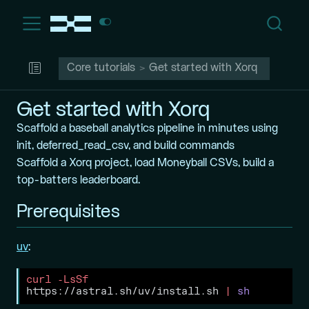
Core tutorials
Get started with Xorq
Get started with Xorq
Scaffold a baseball analytics pipeline in minutes using
init, deferred_read_csv, and build commands
Scaffold a Xorq project, load Moneyball CSVs, build a
top-batters leaderboard.
Prerequisites
uv
:
curl
-LsSf
https://astral.sh/uv/install.sh 
|
sh