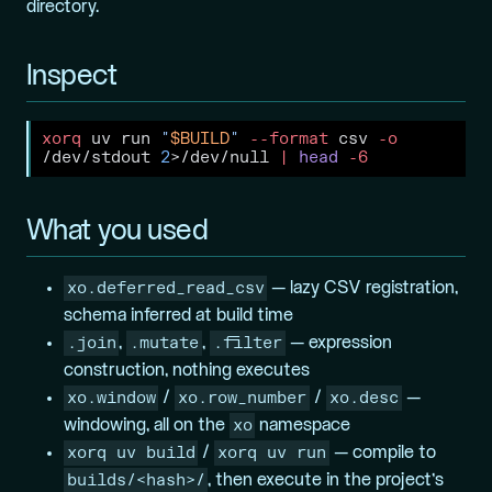
directory.
Inspect
xorq
 uv run 
"
$BUILD
"
--format
 csv 
-o
/dev/stdout 
2
>
/dev/null 
|
head
-6
What you used
xo.deferred_read_csv
— lazy CSV registration,
schema inferred at build time
.join
.mutate
.filter
,
,
— expression
construction, nothing executes
xo.window
xo.row_number
xo.desc
/
/
—
xo
windowing, all on the
namespace
xorq uv build
xorq uv run
/
— compile to
builds/<hash>/
, then execute in the project’s