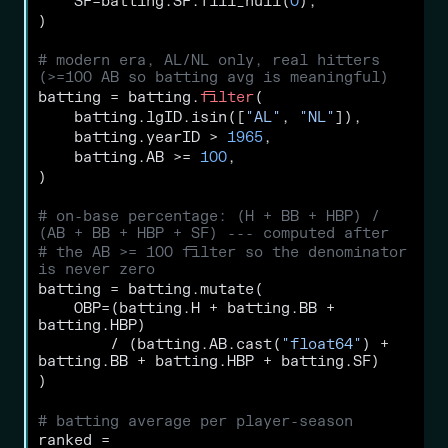
    SF
=
batting.SF.fill_null(
0
),
)
# modern era, AL/NL only, real hitters 
(>=100 AB so batting avg is meaningful)
batting 
=
 batting.
filter
(
    batting.lgID.isin([
"AL"
, 
"NL"
]),
    batting.yearID 
>
1965
,
    batting.AB 
>=
100
,
)
# on-base percentage: (H + BB + HBP) / 
(AB + BB + HBP + SF) --- computed after
# the AB >= 100 filter so the denominator 
is never zero
batting 
=
 batting.mutate(
    OBP
=
(batting.H 
+
 batting.BB 
+
batting.HBP)
/
 (batting.AB.cast(
"float64"
) 
+
batting.BB 
+
 batting.HBP 
+
 batting.SF)
)
# batting average per player-season
ranked 
=