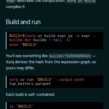
expr
xorq uv build
describes the computation.
compiles it.
Build and run
BUILD
=
$(
xorq
 uv build expr.py 
-e
 expr 
--
builds-dir
 builds 
|
tail
-1
)
echo
"
$BUILD
"
builds/f22643d56d2c
You’ll see something like
—
Xorq derives the hash from the expression graph, so
yours may differ.
xorq
 uv run 
"
$BUILD
"
--output-path
top_batters.parquet
Each build is self-contained:
ls
"
$BUILD
"