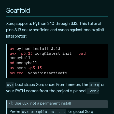
Scaffold
Xorq supports Python 3.10 through 3.13. This tutorial
pins 3.13 so uv scaffolds and syncs against one explicit
interpreter:
uv
 python install 3.13
uvx
-p3.13
 xorq@latest init 
--path
moneyball
cd
 moneyball
uv
 sync 
-p3.13
source
 .venv/bin/activate
uvx
xorq
bootstraps Xorq once. From here on, the
on
.venv
your PATH comes from the project’s pinned
.
N
Use uvx, not a permanent install
o
uvx xorq@latest ...
Prefer
for global Xorq