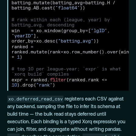
batting.mutate(batting_avg
=
batting.H 
/
batting.AB.cast(
"float64"
))
# rank within each (league, year) by 
batting_avg, descending
win    
=
 xo.window(group_by
=
[
"lgID"
, 
"yearID"
], 
order_by
=
xo.desc(
"batting_avg"
))
ranked 
=
ranked.mutate(rank
=
xo.row_number().over(win) 
+
1
)
# top 10 per league-year; `expr` is what 
`xorq build` compiles
expr 
=
 ranked.
filter
(ranked.rank 
<=
10
).drop(
"rank"
)
xo.deferred_read_csv
registers each CSV against
any backend, sampling the file to infer its schema at
build time — the bulk read stays deferred until
execution. Each binding is a typed Xorq expression you
can join, filter, and aggregate without writing pandas.