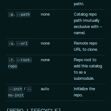
path).
-p
--path
,
none
Catalog repo
path (mutually
exclusive with –
name).
-u
--url
,
none
Remote repo
URL to clone.
-r
--root-
,
none
Repo root to
repo
add this catalog
to as a
submodule.
--init
--
/
auto
Initialize the
no-init
repo.