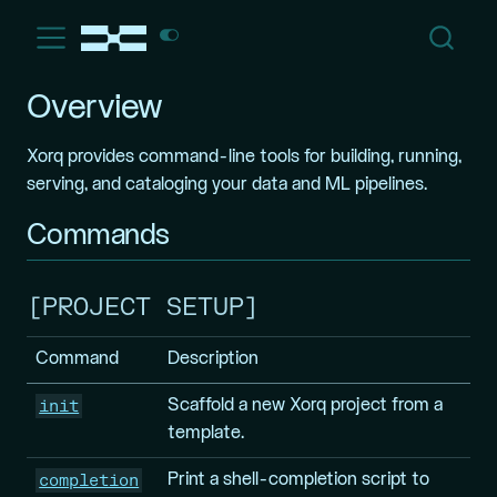
Overview
Xorq provides command-line tools for building, running,
serving, and cataloging your data and ML pipelines.
Commands
PROJECT SETUP
Command
Description
init
Scaffold a new Xorq project from a
template.
completion
Print a shell-completion script to