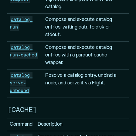
catalog.
catalog 
Compose and execute catalog
run
entries, writing data to disk or
stdout.
catalog 
Compose and execute catalog
run-cached
entries with a parquet cache
wrapper.
catalog 
Resolve a catalog entry, unbind a
serve-
node, and serve it via Flight.
unbound
CACHE
Command
Description