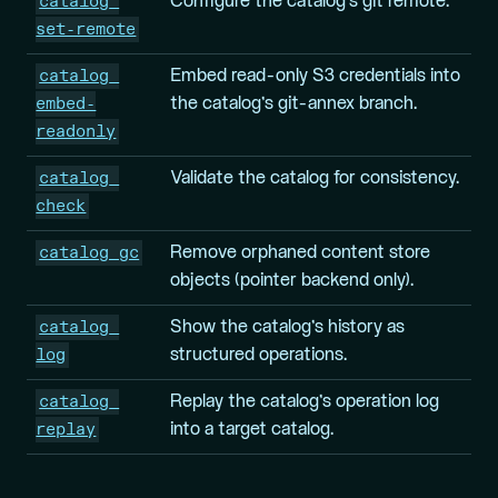
catalog 
Configure the catalog’s git remote.
set-remote
catalog 
Embed read-only S3 credentials into
embed-
the catalog’s git-annex branch.
readonly
catalog 
Validate the catalog for consistency.
check
catalog gc
Remove orphaned content store
objects (pointer backend only).
catalog 
Show the catalog’s history as
log
structured operations.
catalog 
Replay the catalog’s operation log
replay
into a target catalog.