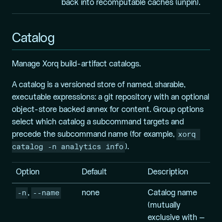
back into recomputable caches (unpin).
Catalog
Manage Xorq build-artifact catalogs.
A catalog is a versioned store of named, sharable,
executable expressions: a git repository with an optional
object-store backed annex for content. Group options
select which catalog a subcommand targets and
xorq 
precede the subcommand name (for example,
catalog -n analytics info
).
Option
Default
Description
-n
--name
,
none
Catalog name
(mutually
exclusive with –