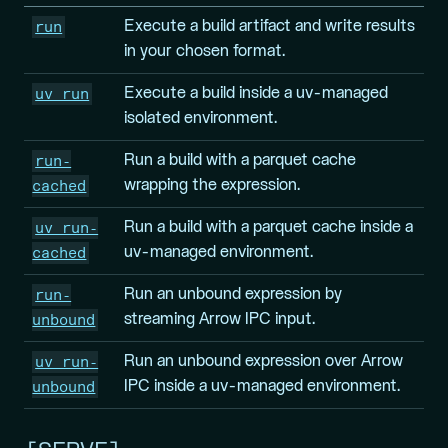
run
Execute a build artifact and write results
in your chosen format.
uv run
Execute a build inside a uv-managed
isolated environment.
run-
Run a build with a parquet cache
cached
wrapping the expression.
uv run-
Run a build with a parquet cache inside a
cached
uv-managed environment.
run-
Run an unbound expression by
unbound
streaming Arrow IPC input.
uv run-
Run an unbound expression over Arrow
unbound
IPC inside a uv-managed environment.