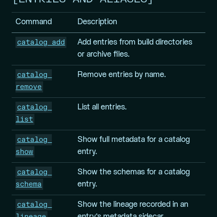
Command
Description
catalog add
Add entries from build directories
or archive files.
catalog 
Remove entries by name.
remove
catalog 
List all entries.
list
catalog 
Show full metadata for a catalog
show
entry.
catalog 
Show the schemas for a catalog
schema
entry.
catalog 
Show the lineage recorded in an
lineage
entry’s metadata sidecar.