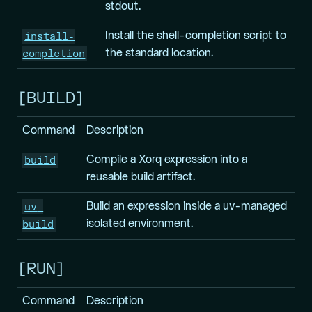
stdout.
install-
Install the shell-completion script to
completion
the standard location.
BUILD
Command
Description
build
Compile a Xorq expression into a
reusable build artifact.
uv 
Build an expression inside a uv-managed
build
isolated environment.
RUN
Command
Description