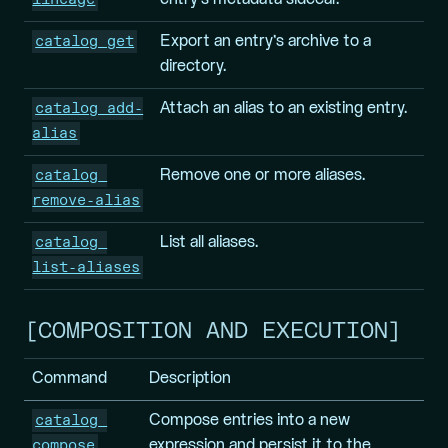
catalog get
Export an entry’s archive to a
directory.
catalog add-
Attach an alias to an existing entry.
alias
catalog 
Remove one or more aliases.
remove-alias
catalog 
List all aliases.
list-aliases
COMPOSITION AND EXECUTION
Command
Description
catalog 
Compose entries into a new
compose
expression and persist it to the