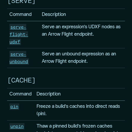
SERVE
Command
Description
serve-
Serve an expression’s UDXF nodes as
flight-
an Arrow Flight endpoint.
udxf
serve-
Serve an unbound expression as an
unbound
Arrow Flight endpoint.
CACHE
Command
Description
pin
Freeze a build’s caches into direct reads
(pin).
unpin
Thaw a pinned build’s frozen caches