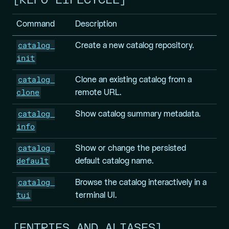
REPO LIFECYCLE
Command
Description
catalog 
Create a new catalog repository.
init
catalog 
Clone an existing catalog from a
clone
remote URL.
catalog 
Show catalog summary metadata.
info
catalog 
Show or change the persisted
default
default catalog name.
catalog 
Browse the catalog interactively in a
tui
terminal UI.
ENTRIES AND ALIASES