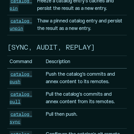
catalog 
Freeze a catalog entry’s caches and
pin
persist the result as a new entry.
catalog 
Thaw a pinned catalog entry and persist
unpin
the result as a new entry.
SYNC, AUDIT, REPLAY
Command
Description
catalog 
Push the catalog’s commits and
push
annex content to its remotes.
catalog 
Pull the catalog’s commits and
pull
annex content from its remotes.
catalog 
Pull then push.
sync