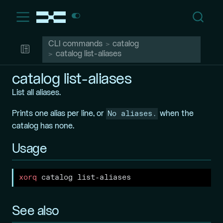
CLI commands
catalog
catalog list-aliases
catalog list-aliases
List all aliases.
No aliases.
Prints one alias per line, or
when the
catalog has none.
Usage
xorq
 catalog list-aliases
See also