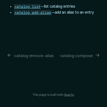
catalog list
—list catalog entries
catalog add-alias
—add an alias to an entry
catalog remove-alias
catalog compose
This page is built with
Quarto
.