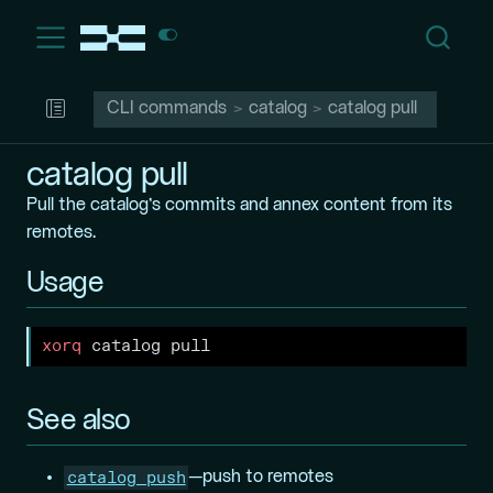
CLI commands
catalog
catalog pull
catalog pull
Pull the catalog’s commits and annex content from its
remotes.
Usage
xorq
 catalog pull
See also
catalog push
—push to remotes