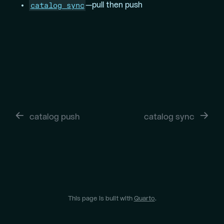
catalog sync
—pull then push
catalog push
catalog sync
This page is built with
Quarto
.