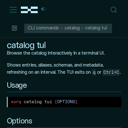
CLI commands
catalog
catalog tui
catalog tui
Browse the catalog interactively in a terminal UI.
Shows entries, aliases, schemas, and metadata,
q
Ctrl+C
refreshing on an interval. The TUI exits on
or
.
Usage
xorq
 catalog tui 
[
OPTIONS
]
Options