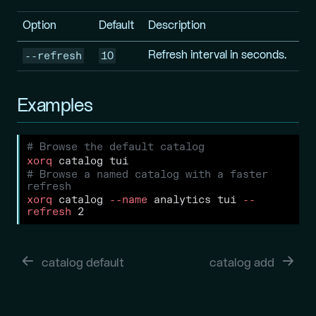
Option
Default
Description
--refresh
10
Refresh interval in seconds.
Examples
# Browse the default catalog
xorq
 catalog tui
# Browse a named catalog with a faster 
refresh
xorq
 catalog 
--name
 analytics tui 
--
refresh
 2
catalog default
catalog add